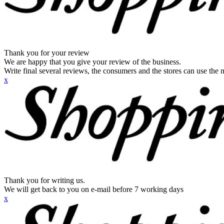
Thank you for your review
We are happy that you give your review of the business.
Write final several reviews, the consumers and the stores can use the n
x
Thank you for writing us.
We will get back to you on e-mail before 7 working days
x