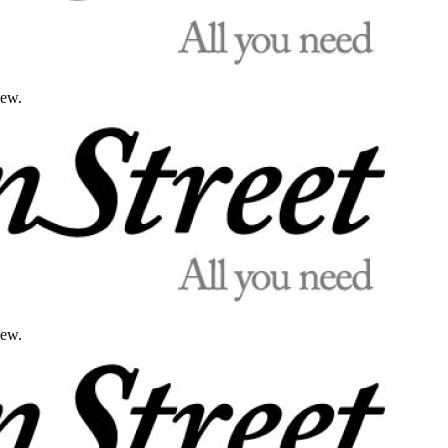
iew.
iew.