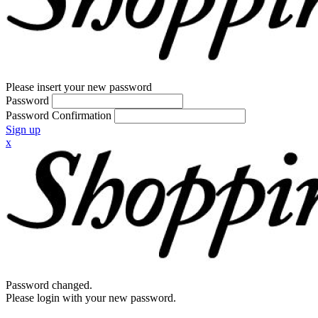
Please insert your new password
Password
Password Confirmation
Sign up
x
Password changed.
Please login with your new password.