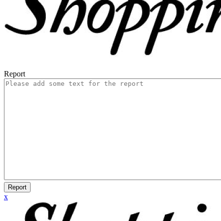
Report
Report
x