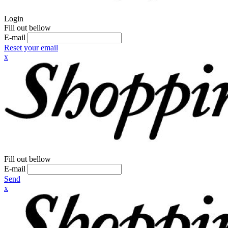
Login
Fill out bellow
E-mail
Reset your email
x
Fill out bellow
E-mail
Send
x