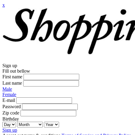
x
Sign up
Fill out bellow
First name
Last name
Male
Female
E-mail
Password
Zip code
Birthday
Sign up