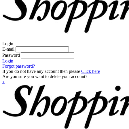
Login
E-mail
Password
Login
Forgot password?
If you do not have any account then please
Click here
Are you sure you want to delete your account?
x