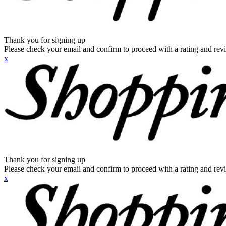
Thank you for signing up
Please check your email and confirm to proceed with a rating and rev
x
Thank you for signing up
Please check your email and confirm to proceed with a rating and rev
x