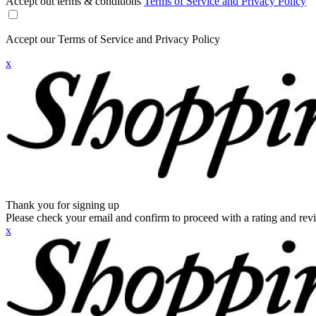
Accept out terms & conditions
Terms of Service and Privacy Policy
Accept our Terms of Service and Privacy Policy
x
Thank you for signing up
Please check your email and confirm to proceed with a rating and rev
x