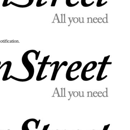
otification.