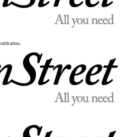
otification.