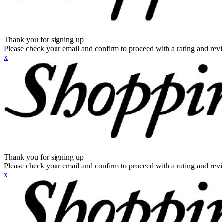
Thank you for signing up
Please check your email and confirm to proceed with a rating and rev
x
Thank you for signing up
Please check your email and confirm to proceed with a rating and rev
x