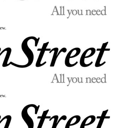
iew.
iew.