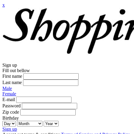
x
Sign up
Fill out bellow
First name
Last name
Male
Female
E-mail
Password
Zip code
Birthday
Sign up