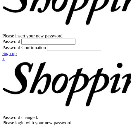
Please insert your new password
Password
Password Confirmation
Sign up
x
Password changed.
Please login with your new password.