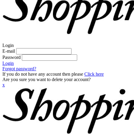
Login
E-mail
Password
Login
Forgot password?
If you do not have any account then please
Click here
Are you sure you want to delete your account?
x