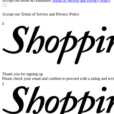
Accept out terms & conditions
Terms of Service and Privacy Policy
Accept our Terms of Service and Privacy Policy
x
Thank you for signing up
Please check your email and confirm to proceed with a rating and rev
x