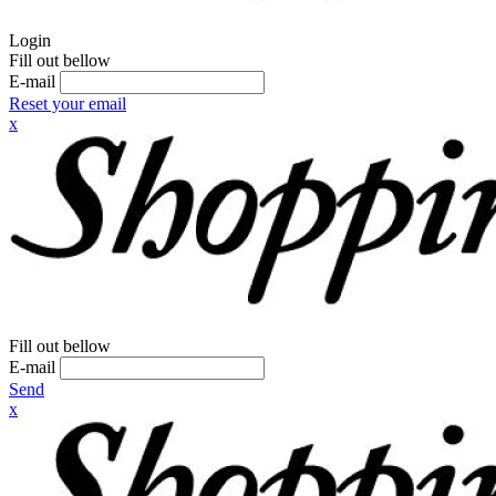
Login
Fill out bellow
E-mail
Reset your email
x
Fill out bellow
E-mail
Send
x