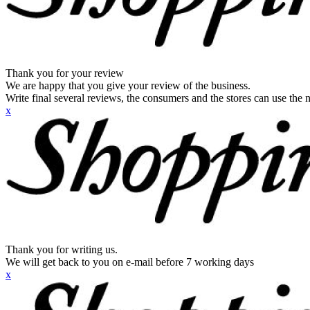
Thank you for your review
We are happy that you give your review of the business.
Write final several reviews, the consumers and the stores can use the n
x
Thank you for writing us.
We will get back to you on e-mail before 7 working days
x