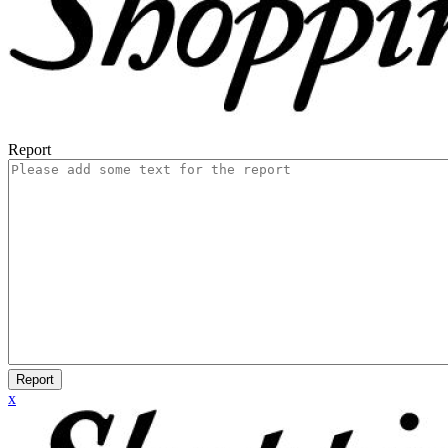
Report
Report
x