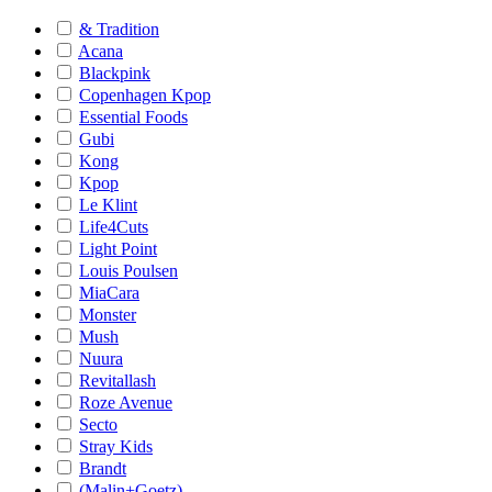
& Tradition
Acana
Blackpink
Copenhagen Kpop
Essential Foods
Gubi
Kong
Kpop
Le Klint
Life4Cuts
Light Point
Louis Poulsen
MiaCara
Monster
Mush
Nuura
Revitallash
Roze Avenue
Secto
Stray Kids
Brandt
(Malin+Goetz)