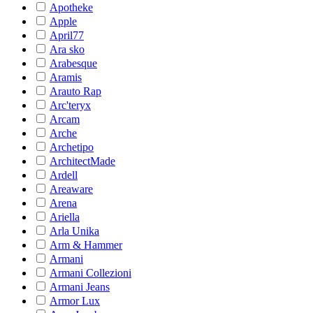
Apotheke
Apple
April77
Ara sko
Arabesque
Aramis
Arauto Rap
Arc'teryx
Arcam
Arche
Archetipo
ArchitectMade
Ardell
Areaware
Arena
Ariella
Arla Unika
Arm & Hammer
Armani
Armani Collezioni
Armani Jeans
Armor Lux