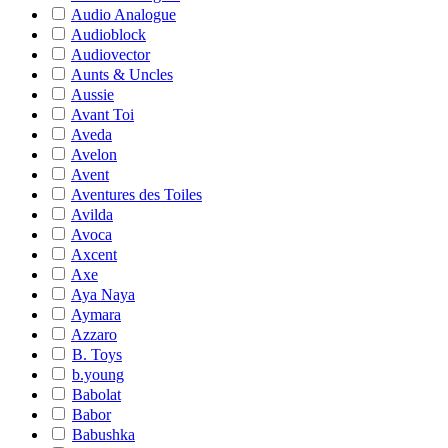
Audio Analogue
Audioblock
Audiovector
Aunts & Uncles
Aussie
Avant Toi
Aveda
Avelon
Avent
Aventures des Toiles
Avilda
Avoca
Axcent
Axe
Aya Naya
Aymara
Azzaro
B. Toys
b.young
Babolat
Babor
Babushka