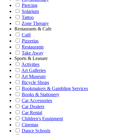
Piercing
Solarium
Tattoo
Zone Therapy
Restaurants & Cafe
Café
Pizzerias
Restaurants
Take Away
Sports & Leasure
Activities
Art Galleries
Art Museum
Bicycle Shops
Bookmakers & Gambling Services
Books & Stationery
Car Accessories
Car Dealers
Car Rental
Children's Equipment
Cinemas
Dance Schools