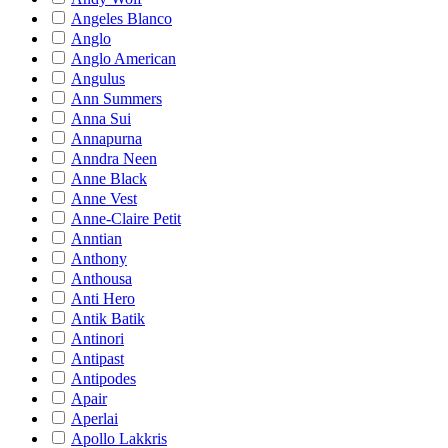
Angeles Blanco
Anglo
Anglo American
Angulus
Ann Summers
Anna Sui
Annapurna
Anndra Neen
Anne Black
Anne Vest
Anne-Claire Petit
Anntian
Anthony
Anthousa
Anti Hero
Antik Batik
Antinori
Antipast
Antipodes
Apair
Aperlai
Apollo Lakkris