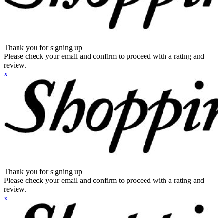
Thank you for signing up
Please check your email and confirm to proceed with a rating and
review.
x
Thank you for signing up
Please check your email and confirm to proceed with a rating and
review.
x