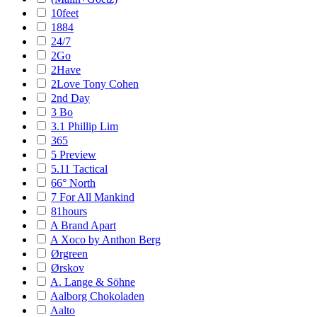
10feet
1884
24/7
2Go
2Have
2Love Tony Cohen
2nd Day
3 Bo
3.1 Phillip Lim
365
5 Preview
5.11 Tactical
66° North
7 For All Mankind
81hours
A Brand Apart
A Xoco by Anthon Berg
Ørgreen
Ørskov
A. Lange & Söhne
Aalborg Chokoladen
Aalto