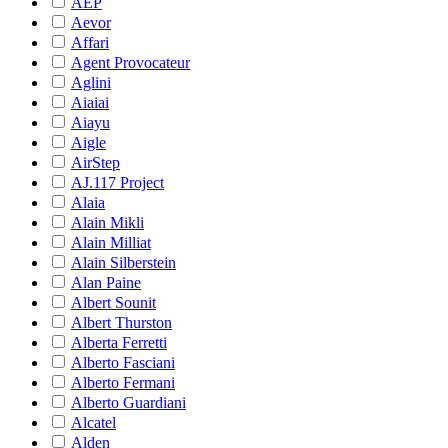
AEP
Aevor
Affari
Agent Provocateur
Aglini
Aiaiai
Aiayu
Aigle
AirStep
AJ.117 Project
Alaia
Alain Mikli
Alain Milliat
Alain Silberstein
Alan Paine
Albert Sounit
Albert Thurston
Alberta Ferretti
Alberto Fasciani
Alberto Fermani
Alberto Guardiani
Alcatel
Alden