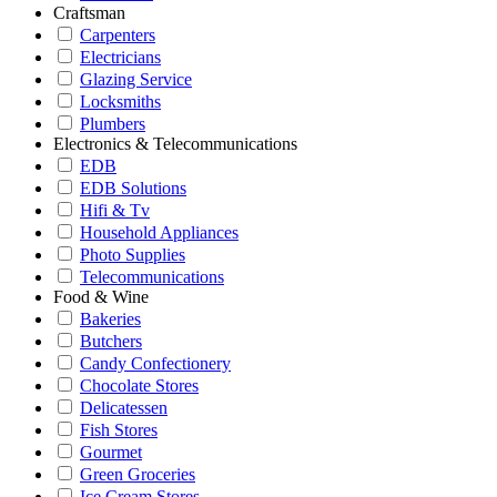
Craftsman
Carpenters
Electricians
Glazing Service
Locksmiths
Plumbers
Electronics & Telecommunications
EDB
EDB Solutions
Hifi & Tv
Household Appliances
Photo Supplies
Telecommunications
Food & Wine
Bakeries
Butchers
Candy Confectionery
Chocolate Stores
Delicatessen
Fish Stores
Gourmet
Green Groceries
Ice Cream Stores