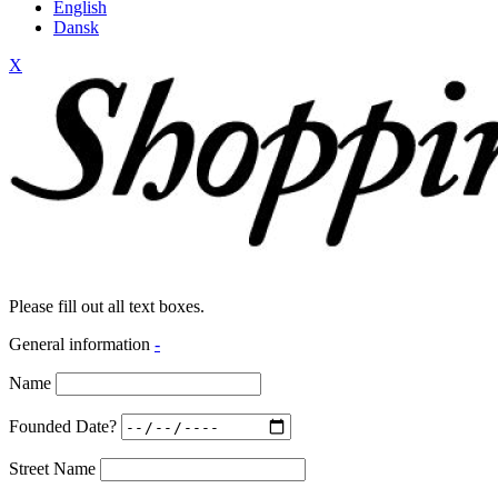
English
Dansk
X
Please fill out all text boxes.
General information
-
Name
Founded Date?
Street Name