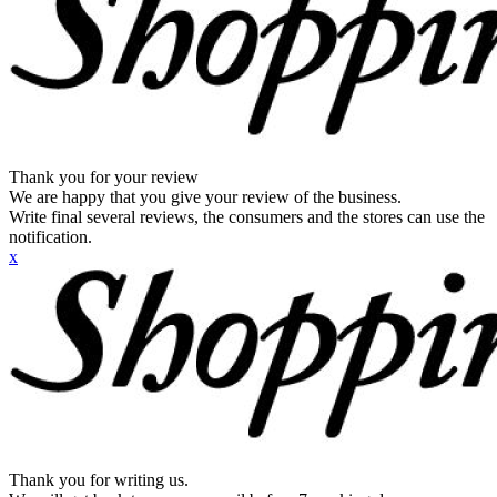
Thank you for your review
We are happy that you give your review of the business.
Write final several reviews, the consumers and the stores can use the
notification.
x
Thank you for writing us.