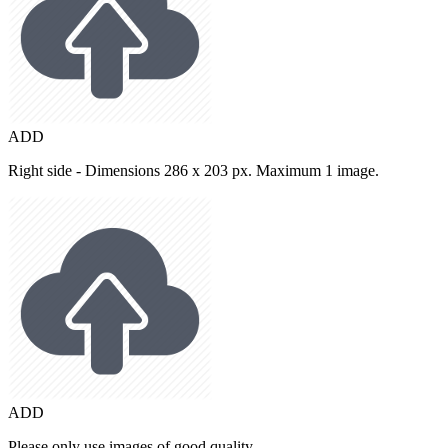
ADD
Right side - Dimensions 286 x 203 px. Maximum 1 image.
ADD
Please only use images of good quality.