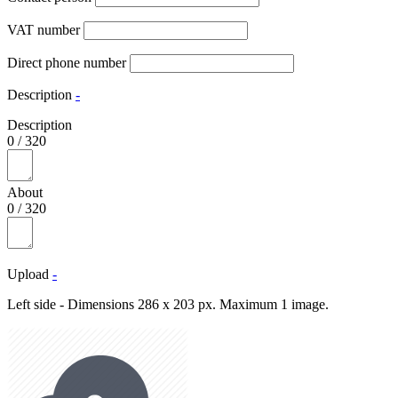
VAT number
Direct phone number
Description
-
Description
0
/
320
About
0
/
320
Upload
-
Left side - Dimensions 286 x 203 px. Maximum 1 image.