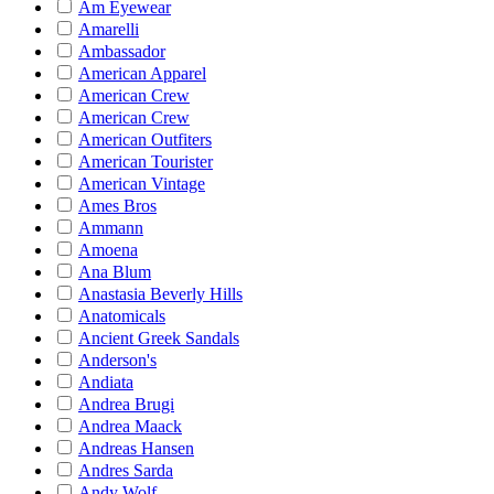
Am Eyewear
Amarelli
Ambassador
American Apparel
American Crew
American Crew
American Outfiters
American Tourister
American Vintage
Ames Bros
Ammann
Amoena
Ana Blum
Anastasia Beverly Hills
Anatomicals
Ancient Greek Sandals
Anderson's
Andiata
Andrea Brugi
Andrea Maack
Andreas Hansen
Andres Sarda
Andy Wolf