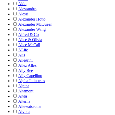
Aldo
Alessandro
Alessi
Alexander Hotto
Alexander McQueen
Alexander Wang
Alfred & Co
Alice & Olivia
Alice McCall
ALife
Alis
Allegrini
Allez Allez
Ally Bee
Ally Capellino
Alpha Industries
Alpina
Altamont
Altea
Alterna
Altewaisaome
Alvilda