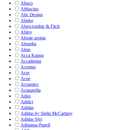
Abaco
Abbacino
Abc Design
Abeko
Abercrombie & Fitch
Abloy
Abode aroma
Absorba
Abus
Acca Kappa
Accademia
Acemus
Acer
Acne
Acoustics
Acquarella
Adax
Addict
Adidas
Adidas by Stella McCartney
Adidas Slvr
Adrianna Papell