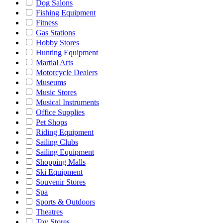
Dog Salons
Fishing Equipment
Fitness
Gas Stations
Hobby Stores
Hunting Equipment
Martial Arts
Motorcycle Dealers
Museums
Music Stores
Musical Instruments
Office Supplies
Pet Shops
Riding Equipment
Sailing Clubs
Sailing Equipment
Shopping Malls
Ski Equipment
Souvenir Stores
Spa
Sports & Outdoors
Theatres
Toy Stores