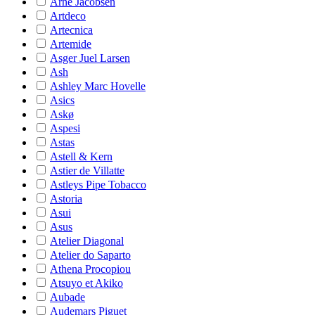
Arne Jacobsen
Artdeco
Artecnica
Artemide
Asger Juel Larsen
Ash
Ashley Marc Hovelle
Asics
Askø
Aspesi
Astas
Astell & Kern
Astier de Villatte
Astleys Pipe Tobacco
Astoria
Asui
Asus
Atelier Diagonal
Atelier do Saparto
Athena Procopiou
Atsuyo et Akiko
Aubade
Audemars Piguet