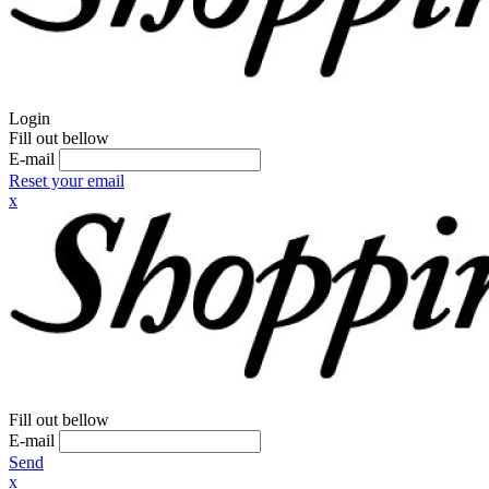
Login
Fill out bellow
E-mail
Reset your email
x
Fill out bellow
E-mail
Send
x