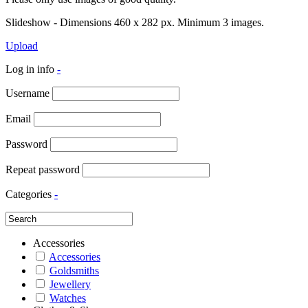
Slideshow - Dimensions 460 x 282 px. Minimum 3 images.
Upload
Log in info
-
Username
Email
Password
Repeat password
Categories
-
Accessories
Accessories
Goldsmiths
Jewellery
Watches