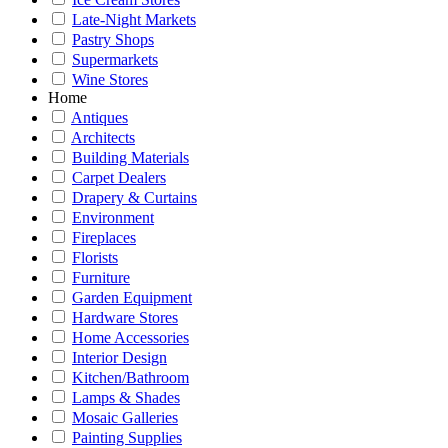
Late-Night Markets
Pastry Shops
Supermarkets
Wine Stores
Home
Antiques
Architects
Building Materials
Carpet Dealers
Drapery & Curtains
Environment
Fireplaces
Florists
Furniture
Garden Equipment
Hardware Stores
Home Accessories
Interior Design
Kitchen/Bathroom
Lamps & Shades
Mosaic Galleries
Painting Supplies