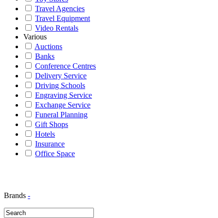
Travel Agencies
Travel Equipment
Video Rentals
Various
Auctions
Banks
Conference Centres
Delivery Service
Driving Schools
Engraving Service
Exchange Service
Funeral Planning
Gift Shops
Hotels
Insurance
Office Space
Brands
-