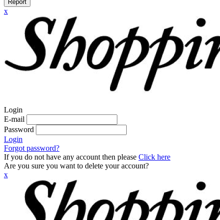
Report
x
Login
E-mail
Password
Login
Forgot password?
If you do not have any account then please
Click here
Are you sure you want to delete your account?
x