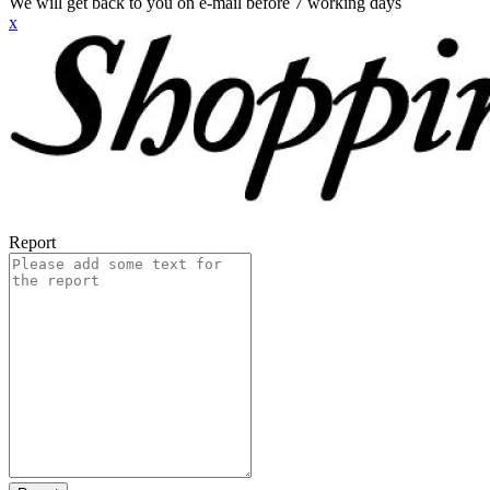
We will get back to you on e-mail before 7 working days
x
Report