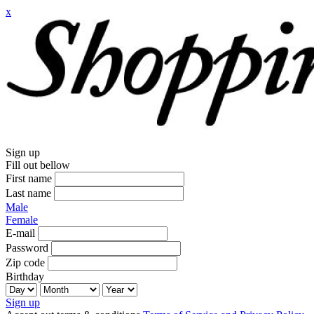
x
Sign up
Fill out bellow
First name
Last name
Male
Female
E-mail
Password
Zip code
Birthday
Sign up