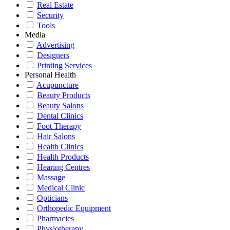
Real Estate
Security
Tools
Media
Advertising
Designers
Printing Services
Personal Health
Acupuncture
Beauty Products
Beauty Salons
Dental Clinics
Foot Therapy
Hair Salons
Health Clinics
Health Products
Hearing Centres
Massage
Medical Clinic
Opticians
Orthopedic Equipment
Pharmacies
Physiotherapy