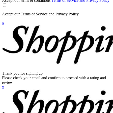
Accept out terms & conditions
Terms of Service and Privacy Policy
Accept our Terms of Service and Privacy Policy
x
Thank you for signing up
Please check your email and confirm to proceed with a rating and
review.
x