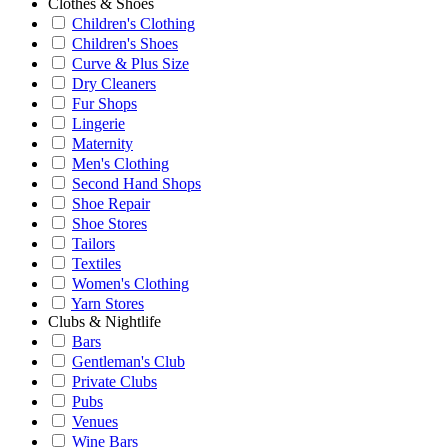
Clothes & Shoes
Children's Clothing
Children's Shoes
Curve & Plus Size
Dry Cleaners
Fur Shops
Lingerie
Maternity
Men's Clothing
Second Hand Shops
Shoe Repair
Shoe Stores
Tailors
Textiles
Women's Clothing
Yarn Stores
Clubs & Nightlife
Bars
Gentleman's Club
Private Clubs
Pubs
Venues
Wine Bars