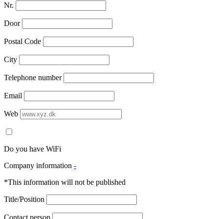
Nr.
Door
Postal Code
City
Telephone number
Email
Web
Do you have WiFi
Company information
-
*This information will not be published
Title/Position
Contact person