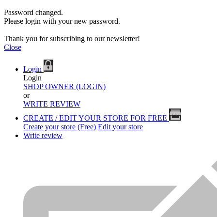
Password changed.
Please login with your new password.
Thank you for subscribing to our newsletter!
Close
Login
Login
SHOP OWNER (LOGIN)
or
WRITE REVIEW
CREATE / EDIT YOUR STORE FOR FREE
Create your store (Free)
Edit your store
Write review