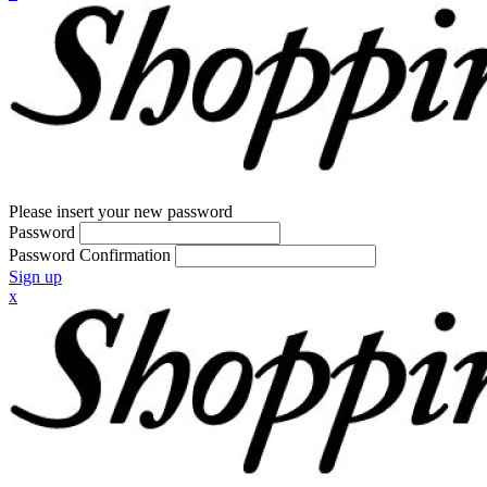
Please insert your new password
Password
Password Confirmation
Sign up
x